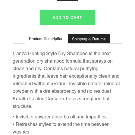
Product Description
Shipping & Returns
L'anza Healing Style Dry Shampoo is the next-
generation dry shampoo formula that sprays on
clean and dry. Contains natural purifying
ingredients that leave hair exceptionally clean and
refreshed without residue. Invisible natural mineral
powder with extra absorbency and no residue!
Keratin Cactus Complex helps strengthen hair
structure.
• Invisible powder absorbs oil and impurities
• Refreshes styles to extend the time between
washes