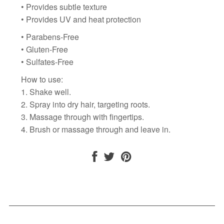
• Provides subtle texture
• Provides UV and heat protection
• Parabens-Free
• Gluten-Free
• Sulfates-Free
How to use:
1. Shake well.
2. Spray into dry hair, targeting roots.
3. Massage through with fingertips.
4.
Brush or massage through and leave in.