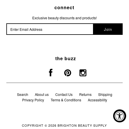
connect
Exclusive beauty discounts and products!
the buzz
Search
About us
Contact Us
Returns
Shipping
Privacy Policy
Terms & Conditions
Accessibility
COPYRIGHT © 2026
BRIGHTON BEAUTY SUPPLY