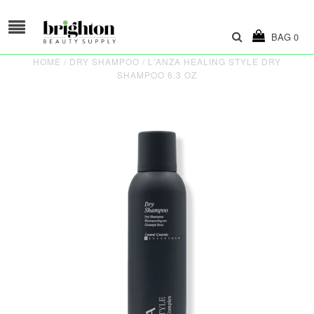
BAG
0
HOME
/
DRY SHAMPOO
/
L'ANZA HEALING STYLE DRY
SHAMPOO 6.3 OZ