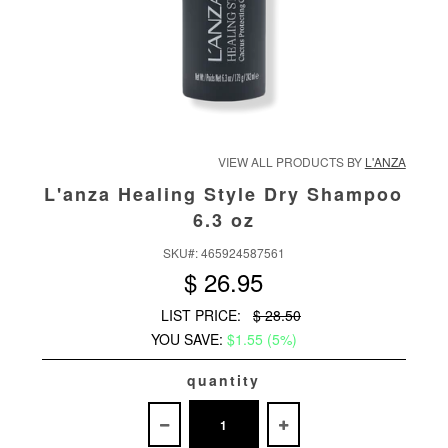
VIEW ALL PRODUCTS BY
L'ANZA
L'anza Healing Style Dry Shampoo
6.3 oz
SKU#:
465924587561
$ 26.95
LIST PRICE:
$ 28.50
YOU SAVE:
$1.55 (5%)
quantity